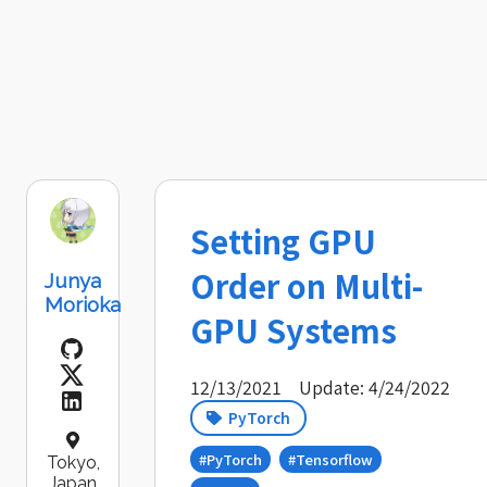
Setting GPU
Order on Multi-
Junya
Morioka
GPU Systems
12/13/2021
Update: 4/24/2022
PyTorch
#PyTorch
#Tensorflow
Tokyo,
Japan