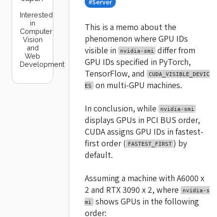
#Server
Interested
in
This is a memo about the
Computer
phenomenon where GPU IDs
Vision
and
visible in
differ from
nvidia-smi
Web
GPU IDs specified in PyTorch,
Development
TensorFlow, and
CUDA_VISIBLE_DEVIC
on multi-GPU machines.
ES
In conclusion, while
nvidia-smi
displays GPUs in PCI BUS order,
CUDA assigns GPU IDs in fastest-
first order (
) by
FASTEST_FIRST
default.
Assuming a machine with A6000 x
2 and RTX 3090 x 2, where
nvidia-s
shows GPUs in the following
mi
order: