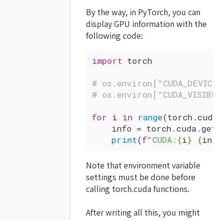
By the way, in PyTorch, you can
display GPU information with the
following code:
import
 torch
# os.environ["CUDA_DEVICE
# os.environ["CUDA_VISIBL
for
 i 
in
 range
(torch.cuda
    info 
=
 torch.cuda.
get
    print
(
f
"CUDA:
{
i
}
 {
inf
Note that environment variable
settings must be done before
calling torch.cuda functions.
After writing all this, you might