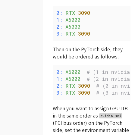
0:
 RTX
 3090
1:
 A6000
2:
 A6000
3:
 RTX
 3090
Then on the PyTorch side, they
would be ordered as follows:
0:
 A6000
  # (1 in nvidia-
1:
 A6000
  # (2 in nvidia-
2:
 RTX
 3090
  # (0 in nvid
3:
 RTX
 3090
  # (3 in nvid
When you want to assign GPU IDs
in the same order as
nvidia-smi
(PCI bus order) on the PyTorch
side, set the environment variable