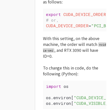
as follows:
export
 CUDA_DEVICE_ORDER
=
# or,
CUDA_DEVICE_ORDER
=
"PCI_BU
With this setting, on the above
machine, the order will match
nvid
, and RTX 3090 will have
ia-smi
ID=0.
To change this in code, do the
following (Python):
import
 os
os.environ[
"CUDA_DEVICE_O
os.environ[
"CUDA_VISIBLE_