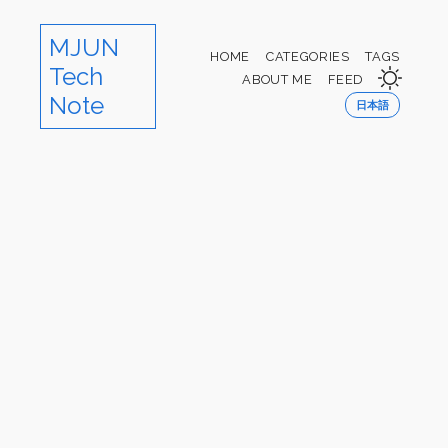
MJUN
HOME
CATEGORIES
TAGS
Tech
ABOUT ME
FEED
Note
日本語