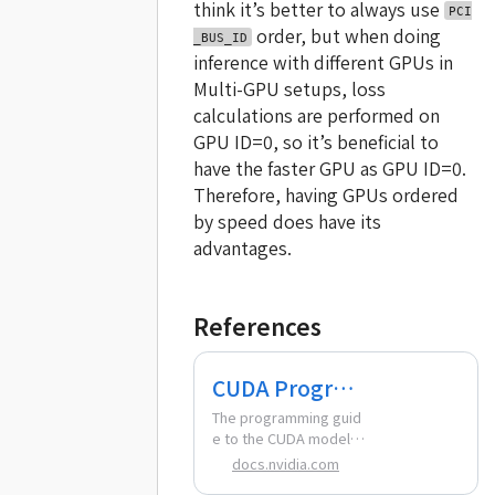
think it’s better to always use
PCI
order, but when doing
_BUS_ID
inference with different GPUs in
Multi-GPU setups, loss
calculations are performed on
GPU ID=0, so it’s beneficial to
have the faster GPU as GPU ID=0.
Therefore, having GPUs ordered
by speed does have its
advantages.
References
CUDA Program
ming Guide —
The programming guid
e to the CUDA model a
CUDA Program
nd interface.
docs.nvidia.com
ming Guide