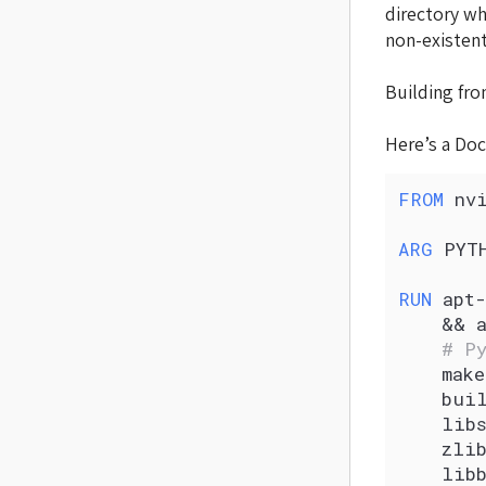
directory w
non-existent
Building fro
Here’s a Doc
FROM
 nv
ARG
 PYT
RUN
 apt-
    && 
    # P
    make
    bui
    lib
    zlib
    libb