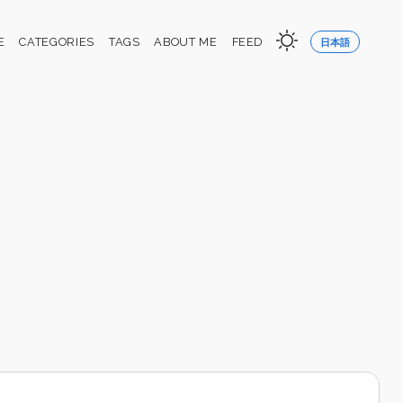
E
CATEGORIES
TAGS
ABOUT ME
FEED
日本語