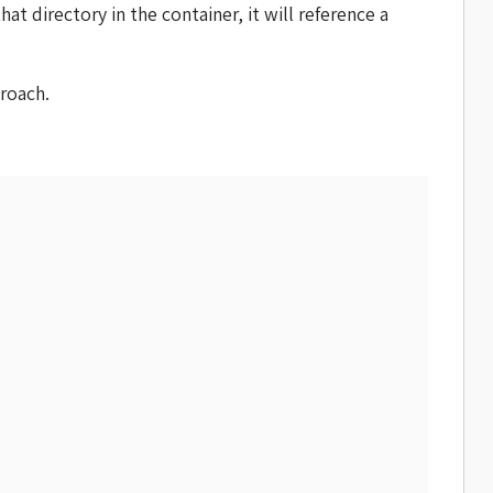
t directory in the container, it will reference a
roach.