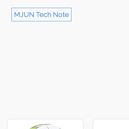
MJUN Tech Note