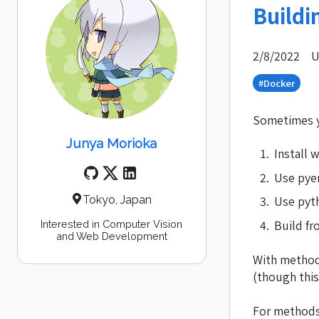
Buildi
2/8/2022
U
#Docker
Sometimes yo
Junya Morioka
Install w
Use pye
Use pyth
Tokyo, Japan
Build f
Interested in Computer Vision
and Web Development
With method 
(though this
For methods 