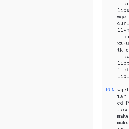
    lib
    lib
    wget
    cur
    llv
    lib
    xz-
    tk-d
    lib
    libx
    lib
    lib
RUN
 wget
    tar 
    cd 
    ./c
    mak
    mak