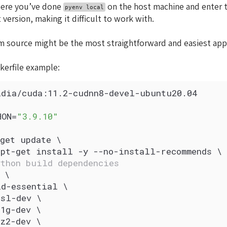
here you’ve done
on the host machine and enter tha
pyenv local
 version, making it difficult to work with.
m source might be the most straightforward and easiest app
kerfile example:
idia/cuda:11.2-cudnn8-devel-ubuntu20.04
HON=
"3.9.10"
get update \
apt-get install -y --no-install-recommends \
ython build dependencies
 \
ld-essential \
ssl-dev \
1g-dev \
z2-dev \