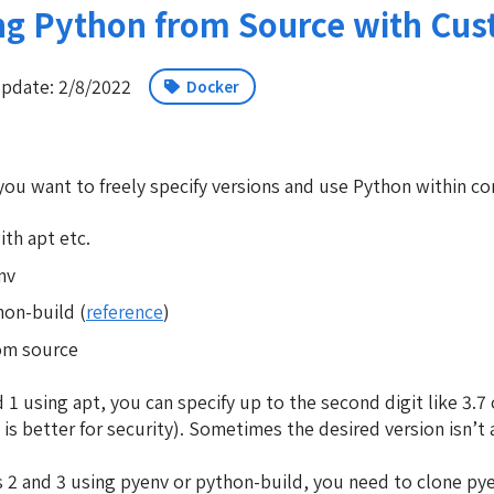
ng Python from Source with Cust
pdate: 2/8/2022
Docker
u want to freely specify versions and use Python within co
ith apt etc.
nv
on-build (
reference
)
rom source
1 using apt, you can specify up to the second digit like 3.7 o
 is better for security). Sometimes the desired version isn’t
2 and 3 using pyenv or python-build, you need to clone pye