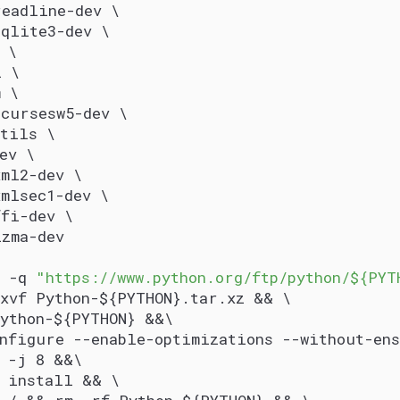
readline-dev \
sqlite3-dev \
 \
l \
m \
ncursesw5-dev \
utils \
ev \
xml2-dev \
mlsec1-dev \
ffi-dev \
lzma-dev
 -q 
"https://www.python.org/ftp/python/${PYT
xvf Python-${PYTHON}.tar.xz && \
Python-${PYTHON} &&\
onfigure --enable-optimizations --without-en
e -j 8 &&\
e install && \