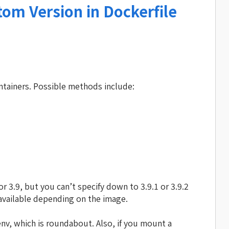
om Version in Dockerfile
ntainers. Possible methods include:
r 3.9, but you can’t specify down to 3.9.1 or 3.9.2
 available depending on the image.
nv, which is roundabout. Also, if you mount a