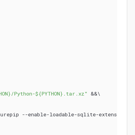
HON}/Python-${PYTHON}.tar.xz"
 &&\
surepip --enable-loadable-sqlite-extensions 