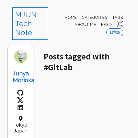
MJUN
HOME
CATEGORIES
TAGS
Tech
ABOUT ME
FEED
Note
日本語
Posts tagged with
#GitLab
Junya
Morioka
Tokyo,
Japan