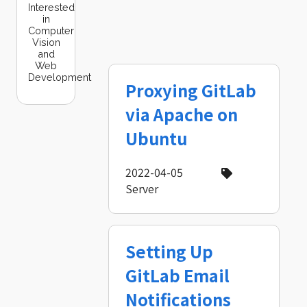
Interested
in
Computer
Vision
and
Web
Development
Proxying GitLab
via Apache on
Ubuntu
2022-04-05
Server
Setting Up
GitLab Email
Notifications